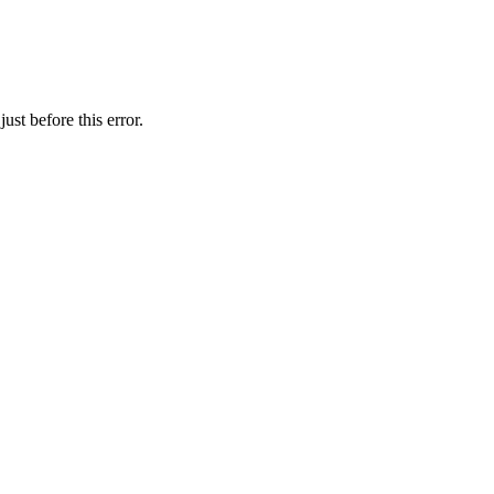
st before this error.