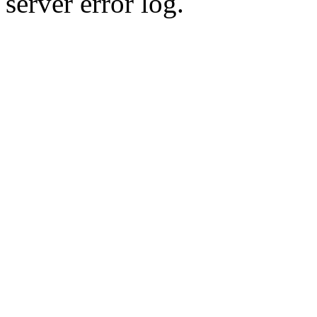
server error log.