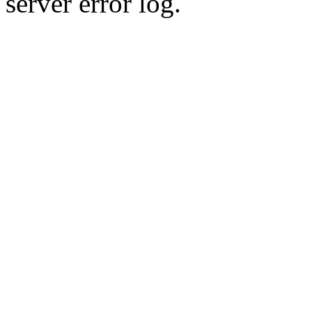
server error log.