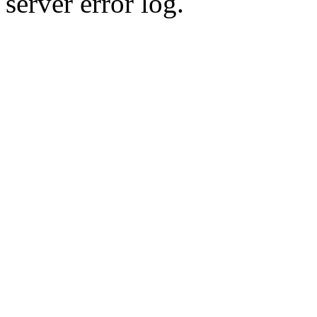
server error log.