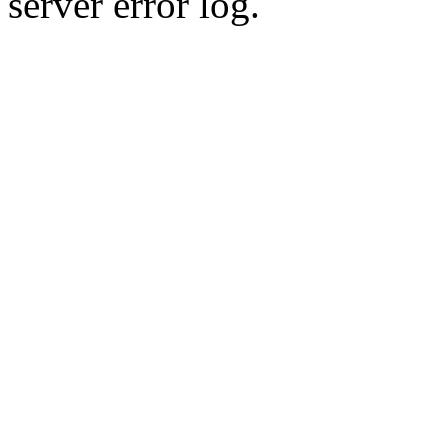
server error log.