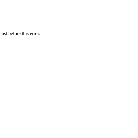
st before this error.