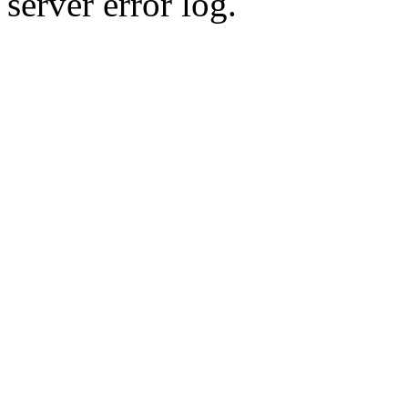
server error log.