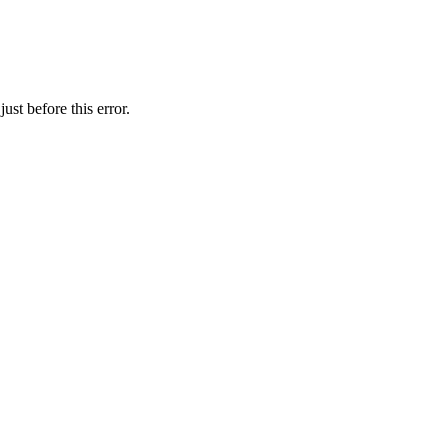
st before this error.