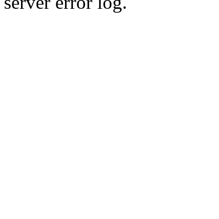
server error log.