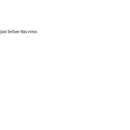
st before this error.