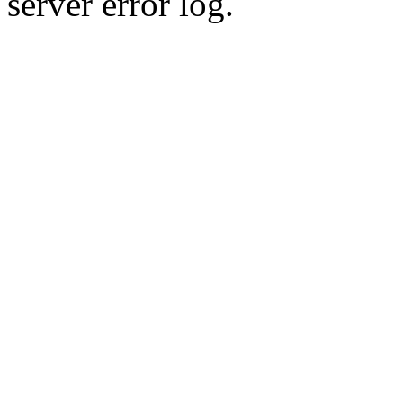
server error log.