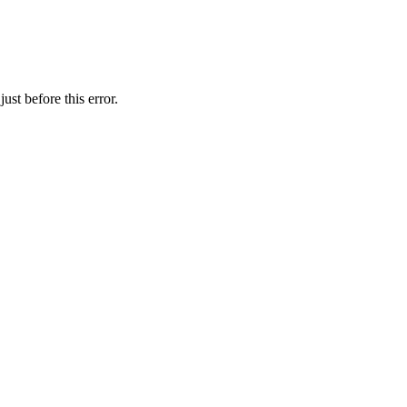
st before this error.