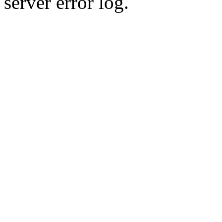
server error log.