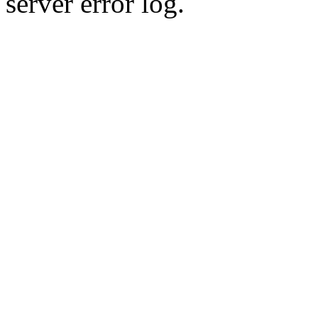
server error log.