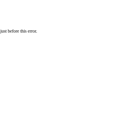
st before this error.