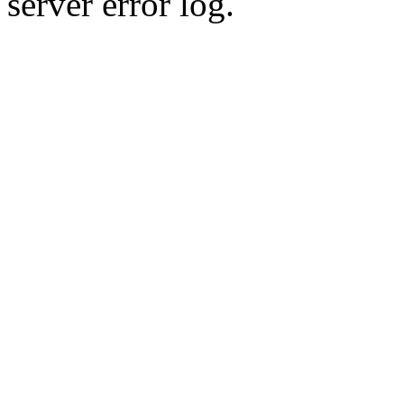
server error log.