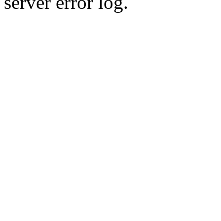
server error log.