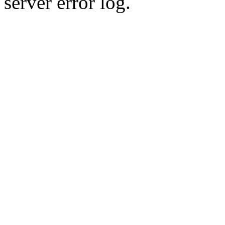
server error log.