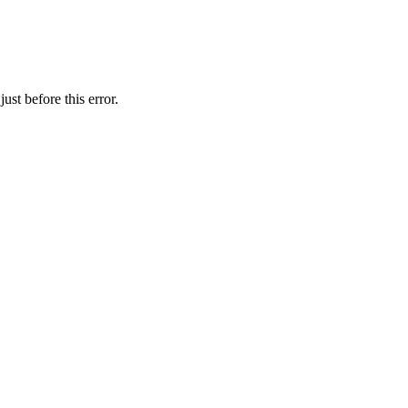
st before this error.