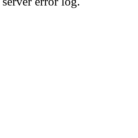
server error log.