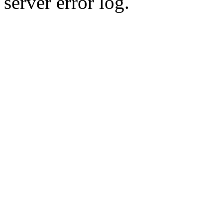
server error log.