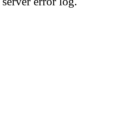
server error log.