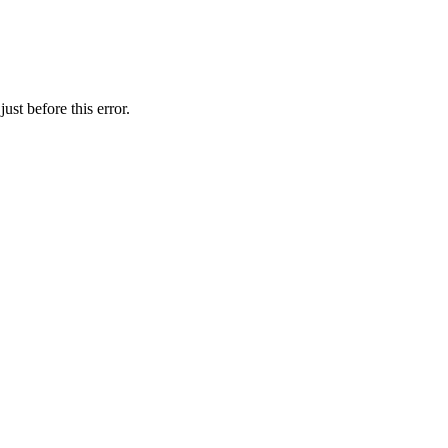
st before this error.