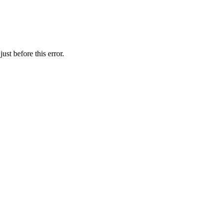
st before this error.