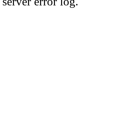
server error log.