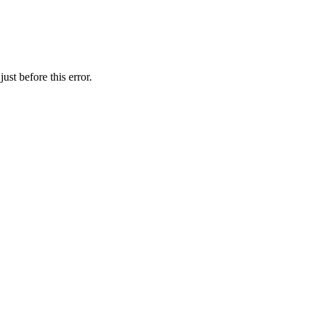
st before this error.