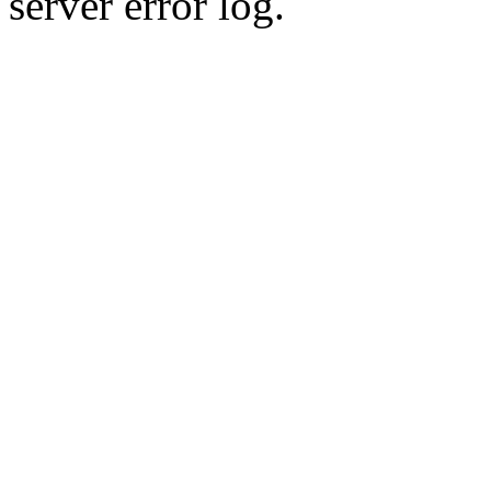
server error log.