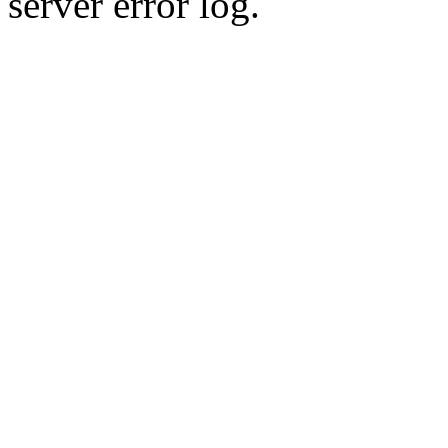
server error log.