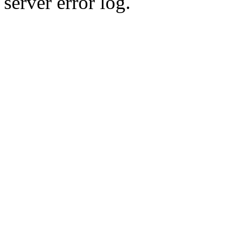
server error log.