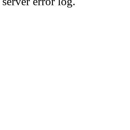
server error log.