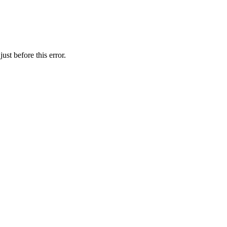
st before this error.