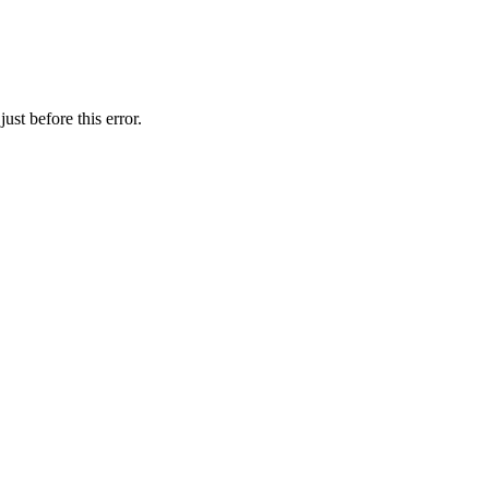
st before this error.