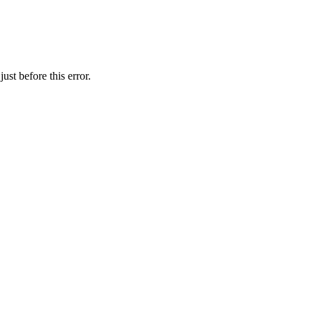
st before this error.