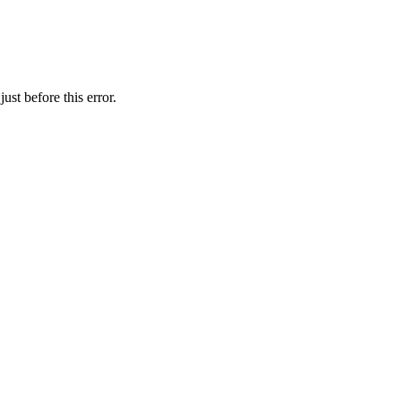
st before this error.