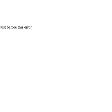
st before this error.