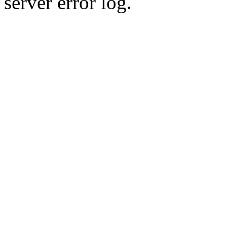
server error log.