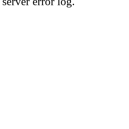
server error log.