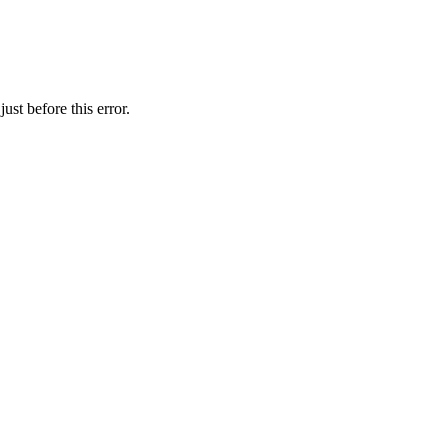
st before this error.