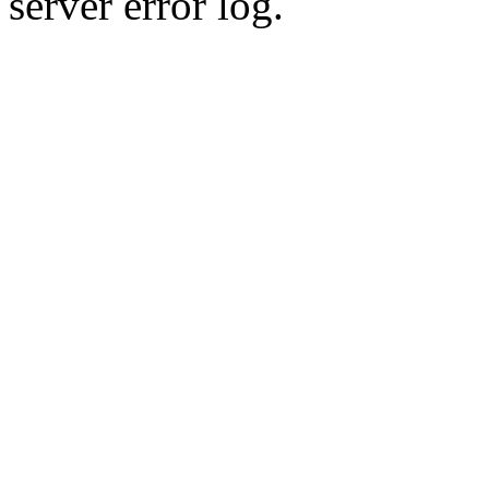
server error log.