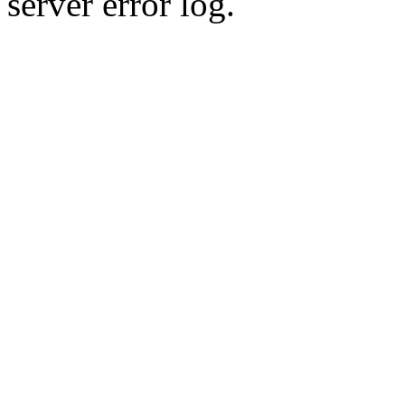
server error log.