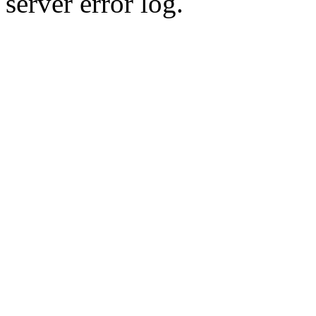
server error log.