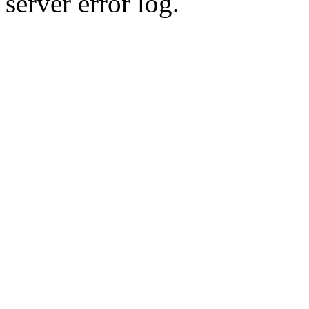
server error log.