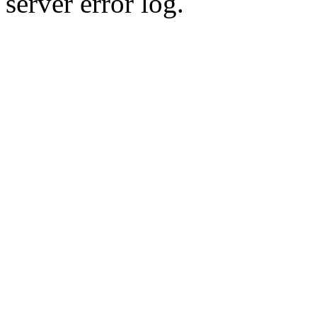
server error log.