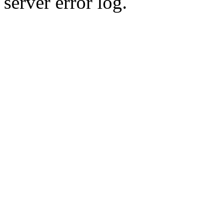
server error log.