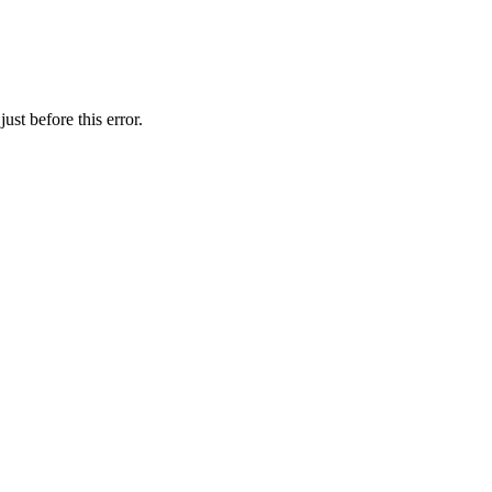
st before this error.