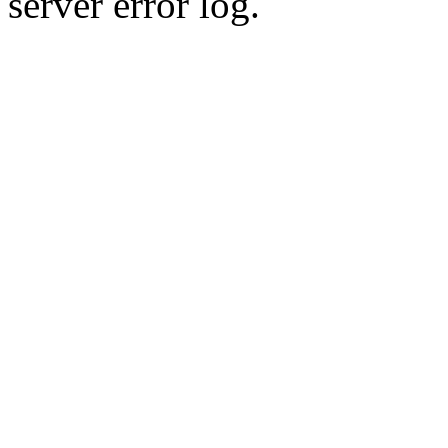
server error log.