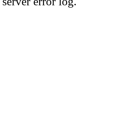
server error log.