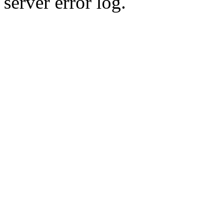
server error log.