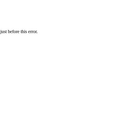
st before this error.