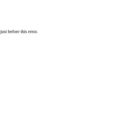
st before this error.